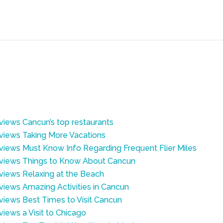
eviews Cancun’s top restaurants
eviews Taking More Vacations
eviews Must Know Info Regarding Frequent Flier Miles
Reviews Things to Know About Cancun
eviews Relaxing at the Beach
eviews Amazing Activities in Cancun
eviews Best Times to Visit Cancun
views a Visit to Chicago