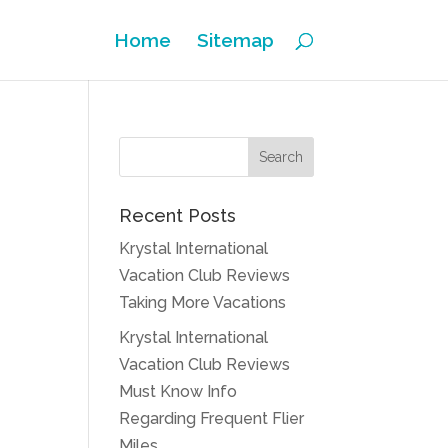
Home
Sitemap
Recent Posts
Krystal International
Vacation Club Reviews
Taking More Vacations
Krystal International
Vacation Club Reviews
Must Know Info
Regarding Frequent Flier
Miles