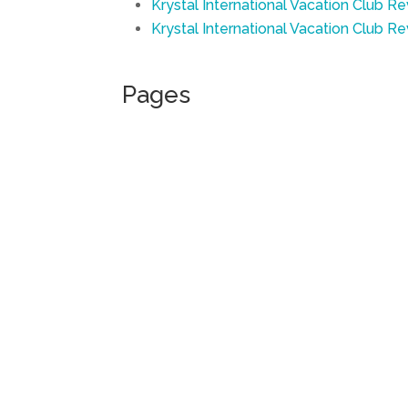
Krystal International Vacation Club Re
Krystal International Vacation Club R
Pages