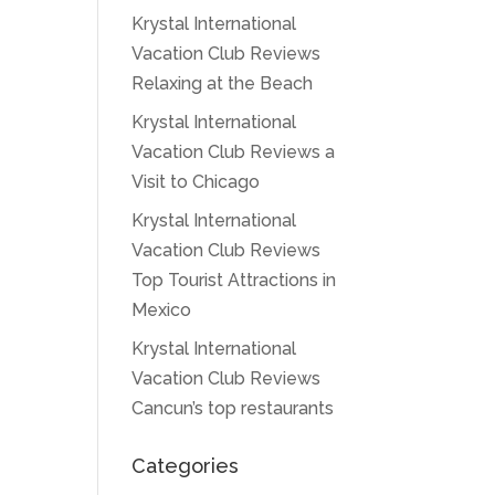
Krystal International
Vacation Club Reviews
Relaxing at the Beach
Krystal International
Vacation Club Reviews a
Visit to Chicago
Krystal International
Vacation Club Reviews
Top Tourist Attractions in
Mexico
Krystal International
Vacation Club Reviews
Cancun’s top restaurants
Categories