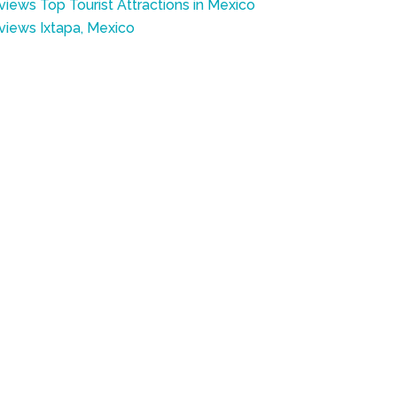
views Top Tourist Attractions in Mexico
eviews Ixtapa, Mexico