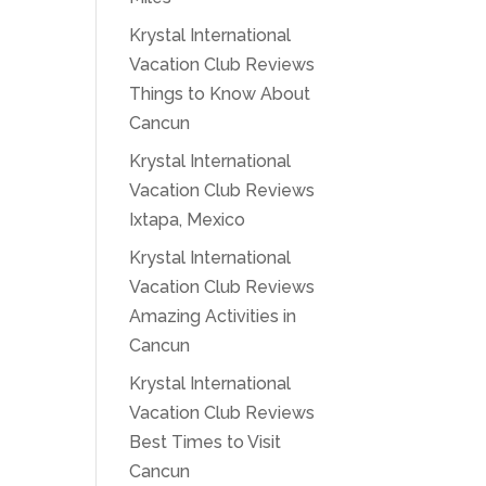
Krystal International
Vacation Club Reviews
Things to Know About
Cancun
Krystal International
Vacation Club Reviews
Ixtapa, Mexico
Krystal International
Vacation Club Reviews
Amazing Activities in
Cancun
Krystal International
Vacation Club Reviews
Best Times to Visit
Cancun