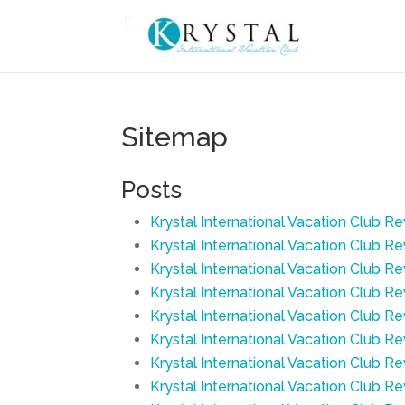
Sitemap
Posts
Krystal International Vacation Club R
Krystal International Vacation Club R
Krystal International Vacation Club R
Krystal International Vacation Club 
Krystal International Vacation Club R
Krystal International Vacation Club R
Krystal International Vacation Club R
Krystal International Vacation Club Re