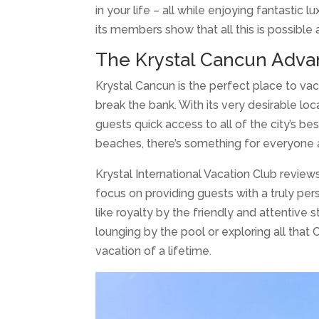
in your life – all while enjoying fantastic 
its members show that all this is possible
The Krystal Cancun Adva
Krystal Cancun is the perfect place to vaca
break the bank. With its very desirable lo
guests quick access to all of the city’s be
beaches, there’s something for everyone 
Krystal International Vacation Club reviews
focus on providing guests with a truly per
like royalty by the friendly and attentive 
lounging by the pool or exploring all that
vacation of a lifetime.