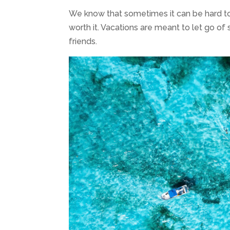
We know that sometimes it can be hard to f
worth it. Vacations are meant to let go of 
friends.