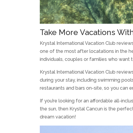
Take More Vacations Wit
Krystal International Vacation Club reviews a
one of the most after locatations in the h
individuals, couples or families who want t
Krystal International Vacation Club review
during your stay, including swimming pool
restaurants and bars on-site, so you can e
If you’re looking for an affordable all-incl
the sun, then Krystal Cancun is the perfec
dream vacation!