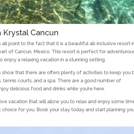
h Krystal Cancun
ll point to the fact that it is a beautiful all-inclusive resort i
eart of Cancun, Mexico. This resort is perfect for adventurou
o enjoy a relaxing vacation in a stunning setting.
s show that there are offers plenty of activities to keep you
s, tennis courts, and a spa. There are a good number of
njoy delicious food and drinks while you’re here.
usive vacation that will allow you to relax and enjoy some tim
t choice for you. Book your stay today and start planning yo