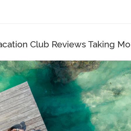
 Vacation Club Reviews Taking Mo