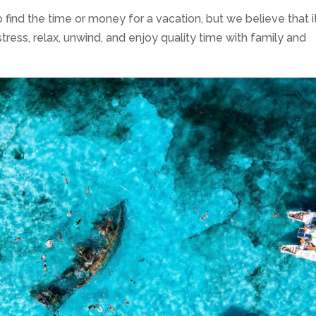
ind the time or money for a vacation, but we believe that it
stress, relax, unwind, and enjoy quality time with family and