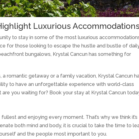
Highlight Luxurious Accommodation
tunity to stay in some of the most luxurious accommodations
ce for those looking to escape the hustle and bustle of dail
te beachfront bungalows, Krystal Cancun has something for
, a romantic getaway or a family vacation, Krystal Cancun h
ility to have an unforgettable experience with world-class
 are you waiting for? Book your stay at Krystal Cancun toda
the fullest and enjoying every moment. That’s why we think it’s
enate both mind and body, it is crucial to take the time to l
 yourself and the people most important to you.