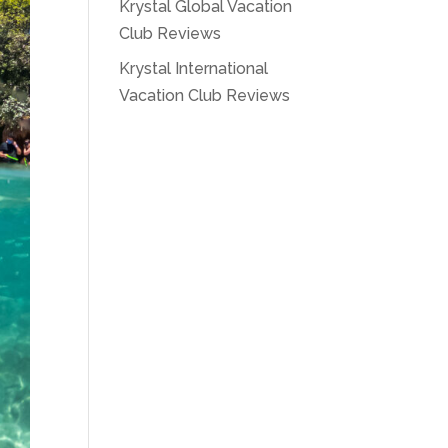
Krystal Global Vacation
Club Reviews
Krystal International
Vacation Club Reviews