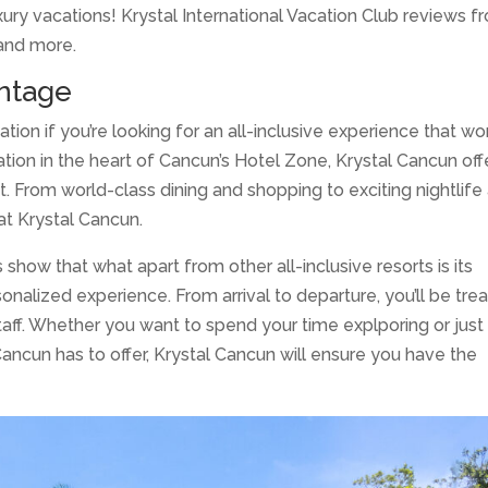
luxury vacations! Krystal International Vacation Club reviews 
 and more.
ntage
tion if you’re looking for an all-inclusive experience that wo
cation in the heart of Cancun’s Hotel Zone, Krystal Cancun off
st. From world-class dining and shopping to exciting nightlife
at Krystal Cancun.
 show that what apart from other all-inclusive resorts is its
sonalized experience. From arrival to departure, you’ll be tre
staff. Whether you want to spend your time explporing or just
 Cancun has to offer, Krystal Cancun will ensure you have the