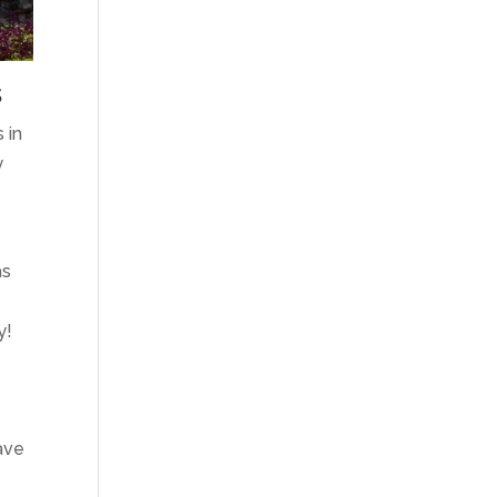
s
 in
y
as
y!
eave