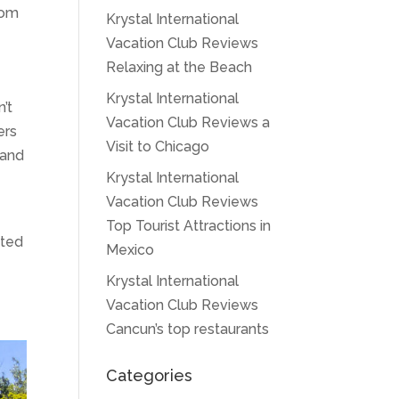
from
Krystal International
Vacation Club Reviews
Relaxing at the Beach
Krystal International
n’t
Vacation Club Reviews a
ers
Visit to Chicago
 and
Krystal International
Vacation Club Reviews
Top Tourist Attractions in
ated
Mexico
Krystal International
Vacation Club Reviews
Cancun’s top restaurants
Categories