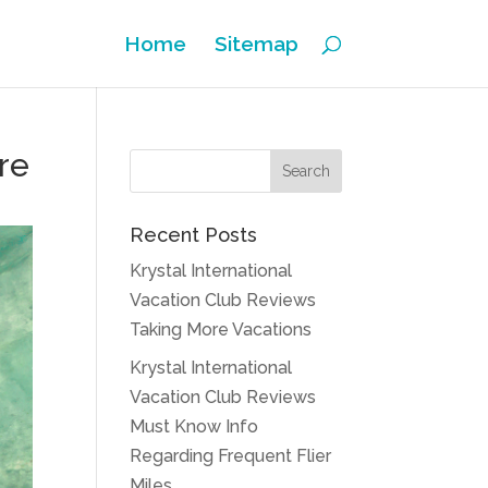
Home
Sitemap
re
Recent Posts
Krystal International
Vacation Club Reviews
Taking More Vacations
Krystal International
Vacation Club Reviews
Must Know Info
Regarding Frequent Flier
Miles