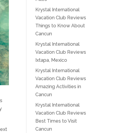
Krystal International
Vacation Club Reviews
Things to Know About
Cancun
Krystal International
Vacation Club Reviews
Ixtapa, Mexico
Krystal International
Vacation Club Reviews
Amazing Activities in
Cancun
As
Krystal International
y
Vacation Club Reviews
Best Times to Visit
Cancun
next