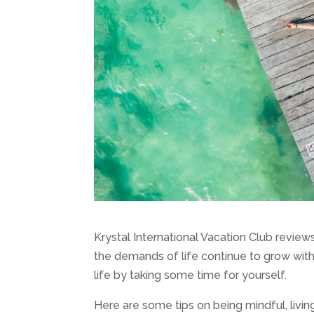
Krystal International Vacation Club revie
the demands of life continue to grow wit
life by taking some time for yourself.
Here are some tips on being mindful, livi