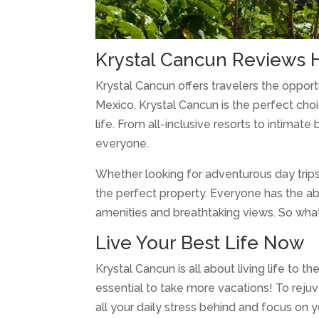
Krystal Cancun Reviews 
Krystal Cancun offers travelers the oppor
Mexico. Krystal Cancun is the perfect choi
life. From all-inclusive resorts to intima
everyone.
Whether looking for adventurous day trips
the perfect property. Everyone has the ab
amenities and breathtaking views. So what
Live Your Best Life Now
Krystal Cancun is all about living life to 
essential to take more vacations! To rejuv
all your daily stress behind and focus on