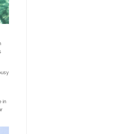
n
s
 busy
e in
ur