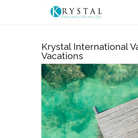
Krystal International
Vacations