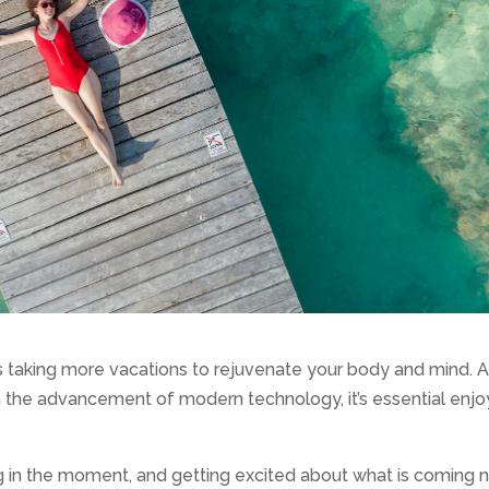
ws taking more vacations to rejuvenate your body and mind. 
h the advancement of modern technology, it’s essential enjo
ng in the moment, and getting excited about what is coming 