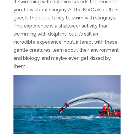
If swimming with dolphins sounds too much for
you, how about stingrays? The KIVC also offers
guests the opportunity to swim with stingrays.
This experience is a shallower activity than
swimming with dolphins, but it’s still an
incredible experience. You’ll interact with these
gentle creatures, learn about their environment
and biology, and maybe even get kissed by
them!.