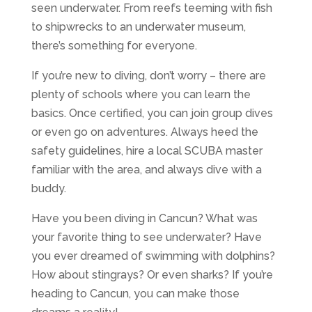
seen underwater. From reefs teeming with fish
to shipwrecks to an underwater museum,
there’s something for everyone.
If you’re new to diving, don’t worry – there are
plenty of schools where you can learn the
basics. Once certified, you can join group dives
or even go on adventures. Always heed the
safety guidelines, hire a local SCUBA master
familiar with the area, and always dive with a
buddy.
Have you been diving in Cancun? What was
your favorite thing to see underwater? Have
you ever dreamed of swimming with dolphins?
How about stingrays? Or even sharks? If you’re
heading to Cancun, you can make those