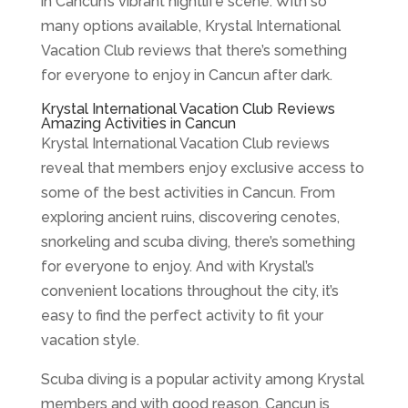
in Cancun’s vibrant nightlife scene. With so
many options available, Krystal International
Vacation Club reviews that there’s something
for everyone to enjoy in Cancun after dark.
Krystal International Vacation Club Reviews
Amazing Activities in Cancun
Krystal International Vacation Club reviews
reveal that members enjoy exclusive access to
some of the best activities in Cancun. From
exploring ancient ruins, discovering cenotes,
snorkeling and scuba diving, there’s something
for everyone to enjoy. And with Krystal’s
convenient locations throughout the city, it’s
easy to find the perfect activity to fit your
vacation style.
Scuba diving is a popular activity among Krystal
members and with good reason. Cancun is