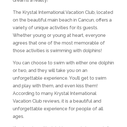
dreams a reality!
The Krystal International Vacation Club, located
on the beautiful main beach in Cancun, offers a
variety of unique activities for its guests.
Whether young or young at heart, everyone
agrees that one of the most memorable of
those activities is swimming with dolphins!
You can choose to swim with either one dolphin
or two, and they will take you on an
unforgettable experience. You’ll get to swim
and play with them, and even kiss them!
According to many Krystal International
Vacation Club reviews, it is a beautiful and
unforgettable experience for people of all
ages.