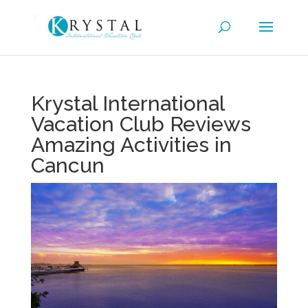
Krystal International
Vacation Club Reviews
Amazing Activities in
Cancun