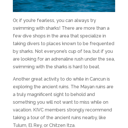
Or, if you’re fearless, you can always try
swimming with sharks! There are more than a
few dive shops in the area that specialize in
taking divers to places known to be frequented
by sharks. Not everyone’s cup of tea, but if you
are looking for an adrenaline rush under the sea,
swimming with the sharks is hard to beat.
Another great activity to do while in Cancun is
exploring the ancient ruins. The Mayan ruins are
a truly magnificent sight to behold and
something you will not want to miss while on
vacation. KIVC members strongly recommend
taking a tour of the ancient ruins nearby, like
Tulum, El Rey, or Chitzen Itza.