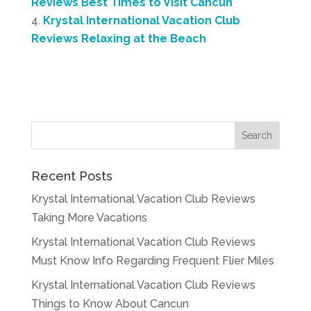
Reviews Best Times to Visit Cancun
Krystal International Vacation Club
Reviews Relaxing at the Beach
Recent Posts
Krystal International Vacation Club Reviews
Taking More Vacations
Krystal International Vacation Club Reviews
Must Know Info Regarding Frequent Flier Miles
Krystal International Vacation Club Reviews
Things to Know About Cancun