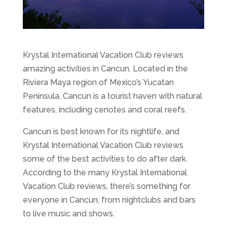
Krystal International Vacation Club reviews
amazing activities in Cancun. Located in the
Riviera Maya region of Mexico’s Yucatan
Peninsula, Cancun is a tourist haven with natural
features, including cenotes and coral reefs.
Cancun is best known for its nightlife, and
Krystal International Vacation Club reviews
some of the best activities to do after dark.
According to the many Krystal International
Vacation Club reviews, there’s something for
everyone in Cancun, from nightclubs and bars
to live music and shows.