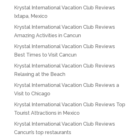
Krystal International Vacation Club Reviews
Ixtapa, Mexico
Krystal International Vacation Club Reviews
Amazing Activities in Cancun
Krystal International Vacation Club Reviews
Best Times to Visit Cancun
Krystal International Vacation Club Reviews
Relaxing at the Beach
Krystal International Vacation Club Reviews a
Visit to Chicago
Krystal International Vacation Club Reviews Top
Tourist Attractions in Mexico
Krystal International Vacation Club Reviews
Cancun’s top restaurants