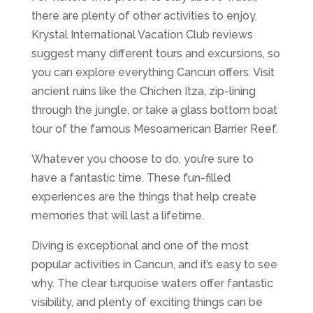
there are plenty of other activities to enjoy.
Krystal International Vacation Club reviews
suggest many different tours and excursions, so
you can explore everything Cancun offers. Visit
ancient ruins like the Chichen Itza, zip-lining
through the jungle, or take a glass bottom boat
tour of the famous Mesoamerican Barrier Reef.
Whatever you choose to do, you’re sure to
have a fantastic time. These fun-filled
experiences are the things that help create
memories that will last a lifetime.
Diving is exceptional and one of the most
popular activities in Cancun, and it’s easy to see
why. The clear turquoise waters offer fantastic
visibility, and plenty of exciting things can be