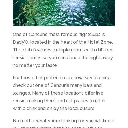
One of Cancun’s most famous nightclubs is
Dady’O, located in the heart of the Hotel Zone.
This club features multiple rooms with different
music genres so you can dance the night away
no matter your taste.
For those that prefer a more low-key evening,
check out one of Cancun’s many bars and
lounges. Many of these locations offer live
music, making them perfect places to relax
with a drink and enjoy the local culture.
No matter what you’re looking for, you will find it