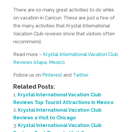
There are so many great activities to do while
on vacation in Cancun. These are just a few of
the many activities that Krystal International
Vacation Club reviews show that visitors often
recommend.
Read more –
Krystal International Vacation Club
Reviews Ixtapa, Mexico
Follow us on
Pinterest
and
Twitter
.
Related Posts:
Krystal International Vacation Club
Reviews Top Tourist Attractions in Mexico
Krystal International Vacation Club
Reviews a Visit to Chicago
Krystal International Vacation Club