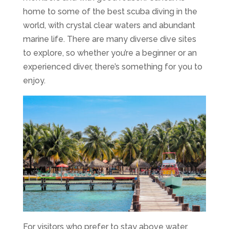
home to some of the best scuba diving in the
world, with crystal clear waters and abundant
marine life. There are many diverse dive sites
to explore, so whether you’re a beginner or an
experienced diver, there’s something for you to
enjoy.
For visitors who prefer to stay above water,