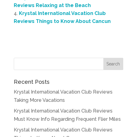
Reviews Relaxing at the Beach
Krystal International Vacation Club
Reviews Things to Know About Cancun
Recent Posts
Krystal International Vacation Club Reviews
Taking More Vacations
Krystal International Vacation Club Reviews
Must Know Info Regarding Frequent Flier Miles
Krystal International Vacation Club Reviews