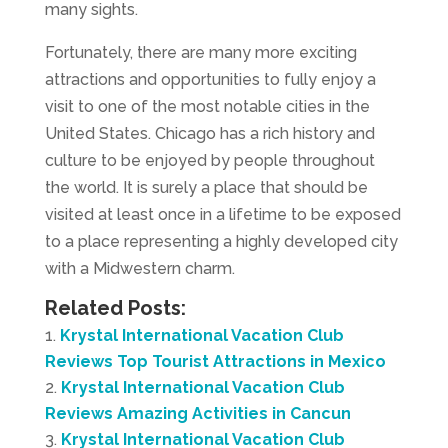
many sights.
Fortunately, there are many more exciting
attractions and opportunities to fully enjoy a
visit to one of the most notable cities in the
United States. Chicago has a rich history and
culture to be enjoyed by people throughout
the world. It is surely a place that should be
visited at least once in a lifetime to be exposed
to a place representing a highly developed city
with a Midwestern charm.
Related Posts:
Krystal International Vacation Club
Reviews Top Tourist Attractions in Mexico
Krystal International Vacation Club
Reviews Amazing Activities in Cancun
Krystal International Vacation Club