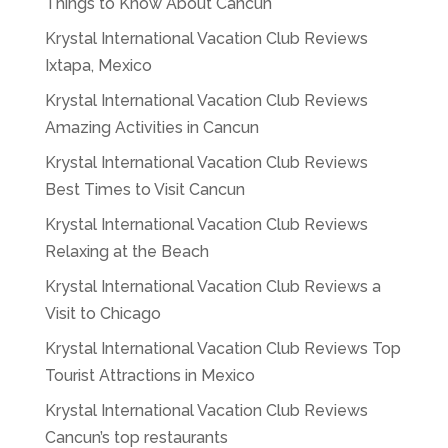
Things to Know About Cancun
Krystal International Vacation Club Reviews
Ixtapa, Mexico
Krystal International Vacation Club Reviews
Amazing Activities in Cancun
Krystal International Vacation Club Reviews
Best Times to Visit Cancun
Krystal International Vacation Club Reviews
Relaxing at the Beach
Krystal International Vacation Club Reviews a
Visit to Chicago
Krystal International Vacation Club Reviews Top
Tourist Attractions in Mexico
Krystal International Vacation Club Reviews
Cancun’s top restaurants