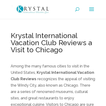
Krystal International
Vacation Club Reviews a
Visit to Chicago
Among the many famous cities to visit in the
United States,
Krystal International Vacation
Club Reviews
recognizes the appeal of visiting
the Windy City, also known as Chicago. There
are a series of renowned museums, cultural
sites, and great restaurants to enjoy
exceptional cuisine. Visitors to Chicago are sure