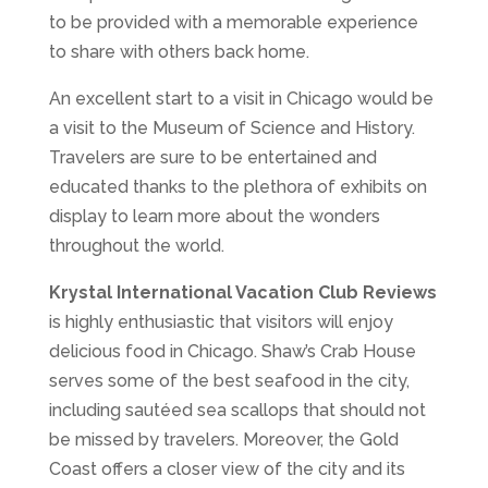
to be provided with a memorable experience
to share with others back home.
An excellent start to a visit in Chicago would be
a visit to the Museum of Science and History.
Travelers are sure to be entertained and
educated thanks to the plethora of exhibits on
display to learn more about the wonders
throughout the world.
Krystal International Vacation Club Reviews
is highly enthusiastic that visitors will enjoy
delicious food in Chicago. Shaw’s Crab House
serves some of the best seafood in the city,
including sautéed sea scallops that should not
be missed by travelers. Moreover, the Gold
Coast offers a closer view of the city and its